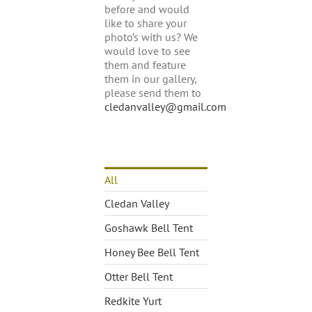
before and would
like to share your
photo’s with us? We
would love to see
them and feature
them in our gallery,
please send them to
cledanvalley@gmail.com
All
Cledan Valley
Goshawk Bell Tent
Honey Bee Bell Tent
Otter Bell Tent
Redkite Yurt