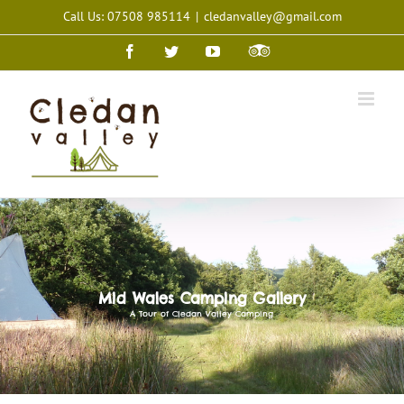
Skip
Call Us: 07508 985114
|
cledanvalley@gmail.com
to
content
Facebook
Twitter
YouTube
Trip
Advisor
Mid Wales Camping Gallery
A Tour of Cledan Valley Camping