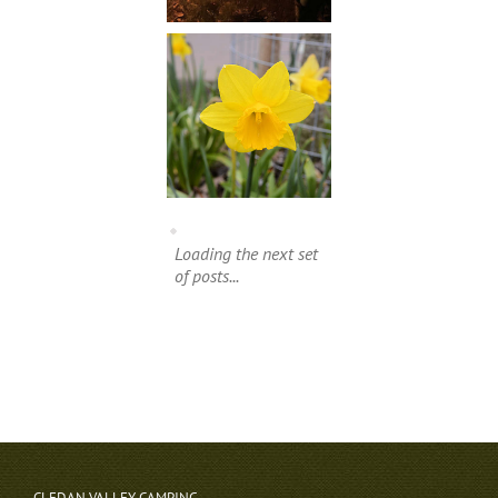
Loading the next set
of posts...
CLEDAN VALLEY CAMPING