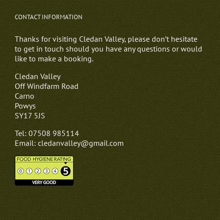
CONTACT INFORMATION
Thanks for visiting Cledan Valley, please don’t hesitate
to get in touch should you have any questions or would
like to make a booking.
Cledan Valley
Off Windfarm Road
Carno
Powys
SY17 5JS
Tel: 07508 985114
Email: cledanvalley@gmail.com