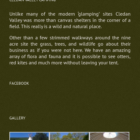
Unlike many of the modern ‘glamping’ sites Cledan
Valley was more than canvas shelters in the corner of a
field. This really is a wild and natural place.
Other than a few strimmed walkways around the nine
acre site the grass, trees, and wildlife go about their
business as if you were not here. We have an amazing
array of flora and fauna and it is possible to see otters,
red kites and much more without leaving your tent.
FACEBOOK
GALLERY