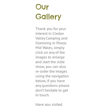
Our
Gallery
Thank you for your
interest in Cledan
Valley Camping and
Glamoing in Powys
Mid Wales, simply
click on any of the
images to enlarge
and start the slide
show, you can also
re-order the images
using the navigation
below, if you have
any questions please
don’t hesitate to get
in touch.
Have you visited