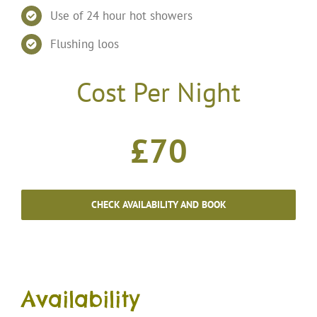
Use of 24 hour hot showers
Flushing loos
Cost Per Night
£70
CHECK AVAILABILITY AND BOOK
Availability