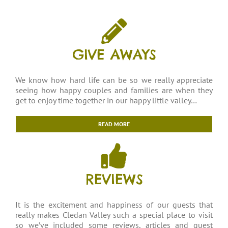
GIVE AWAYS
We know how hard life can be so we really appreciate
seeing how happy couples and families are when they
get to enjoy time together in our happy little valley…
READ MORE
REVIEWS
It is the excitement and happiness of our guests that
really makes Cledan Valley such a special place to visit
so we’ve included some reviews, articles and guest