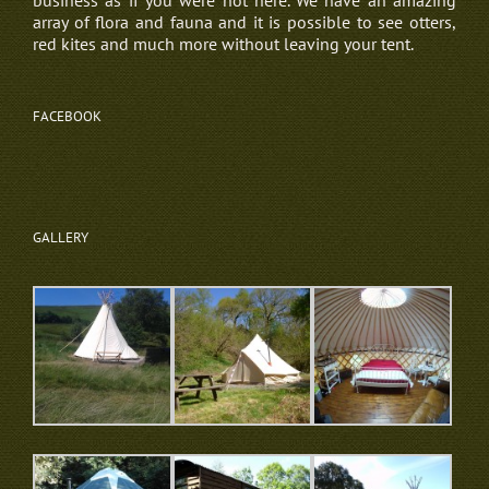
business as if you were not here. We have an amazing
array of flora and fauna and it is possible to see otters,
red kites and much more without leaving your tent.
FACEBOOK
GALLERY