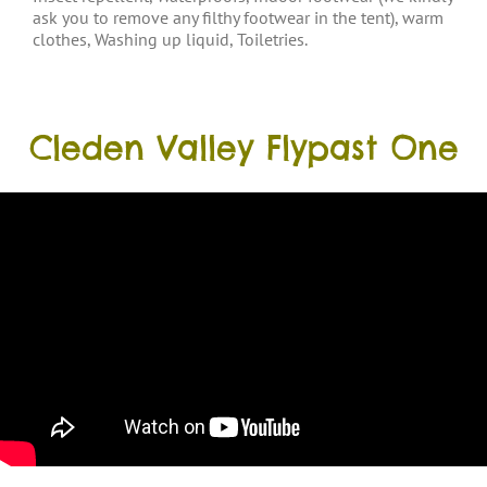
ask you to remove any filthy footwear in the tent), warm
clothes, Washing up liquid, Toiletries.
Cleden Valley Flypast One