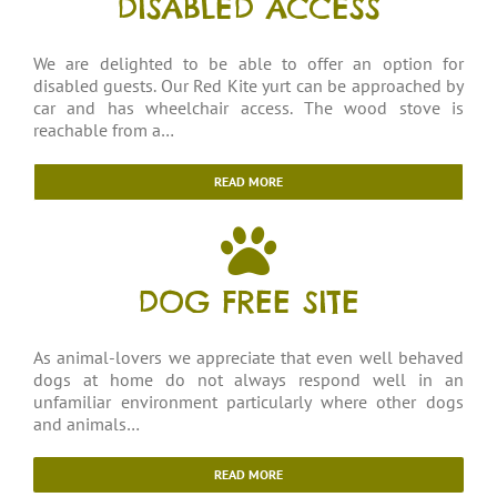
DISABLED ACCESS
We are delighted to be able to offer an option for
disabled guests. Our Red Kite yurt can be approached by
car and has wheelchair access. The wood stove is
reachable from a…
READ MORE
DOG FREE SITE
As animal-lovers we appreciate that even well behaved
dogs at home do not always respond well in an
unfamiliar environment particularly where other dogs
and animals…
READ MORE