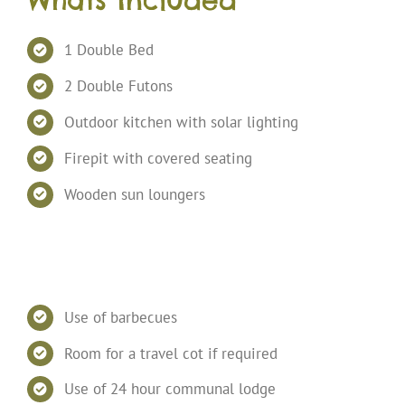
Whats Included
1 Double Bed
2 Double Futons
Outdoor kitchen with solar lighting
Firepit with covered seating
Wooden sun loungers
Use of barbecues
Room for a travel cot if required
Use of 24 hour communal lodge