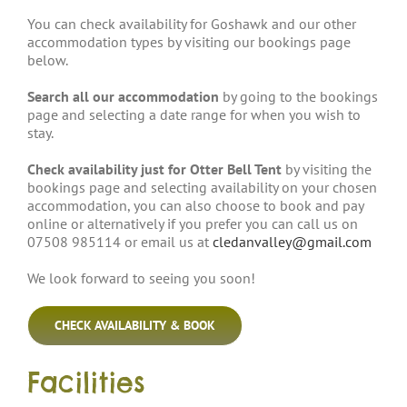
You can check availability for Goshawk and our other
accommodation types by visiting our bookings page
below.
Search all our accommodation
by going to the bookings
page and selecting a date range for when you wish to
stay.
Check availability just for Otter Bell Tent
by visiting the
bookings page and selecting availability on your chosen
accommodation, you can also choose to book and pay
online or alternatively if you prefer you can call us on
07508 985114 or email us at
cledanvalley@gmail.com
We look forward to seeing you soon!
CHECK AVAILABILITY & BOOK
Facilities