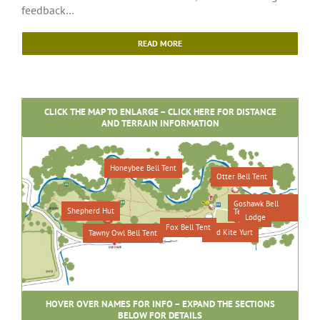
feedback…
READ MORE
CLICK THE MAP TO ENLARGE – CLICK HERE FOR DISTANCE
AND TERRAIN INFORMATION
Honeybee Bell Tent
Otter Bell Tent
Goshawk Bell
Shepherd Hut
Tent
Lodge
Fox Bell Tent
Red Kite Yurt
Tawny Owl Bell Tent
HOVER OVER NAMES FOR INFO – EXPAND THE SECTIONS
BELOW FOR DETAILS