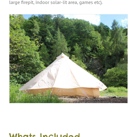
large firepit, indoor solar-lit area, games etc).