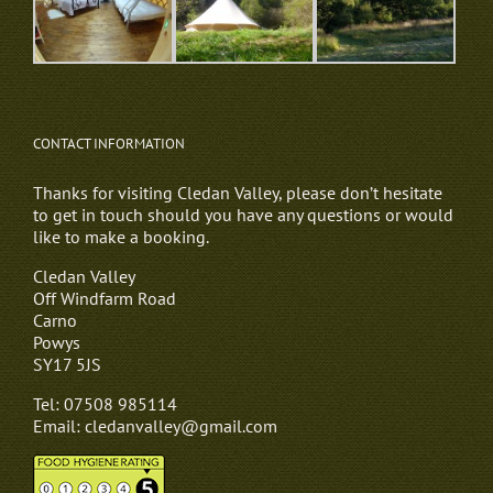
CONTACT INFORMATION
Thanks for visiting Cledan Valley, please don’t hesitate
to get in touch should you have any questions or would
like to make a booking.
Cledan Valley
Off Windfarm Road
Carno
Powys
SY17 5JS
Tel: 07508 985114
Email: cledanvalley@gmail.com