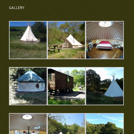
GALLERY