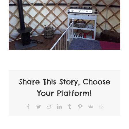
Share This Story, Choose
Your Platform!
Facebook
Twitter
Reddit
LinkedIn
Tumblr
Pinterest
Vk
Email