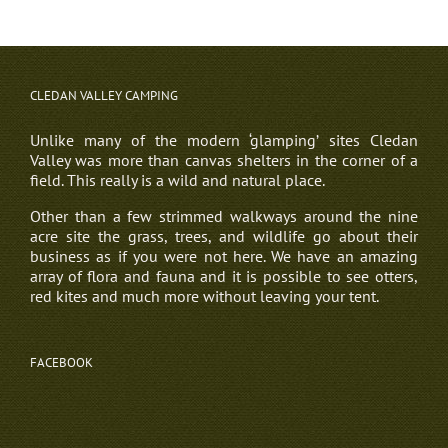
CLEDAN VALLEY CAMPING
Unlike many of the modern ‘glamping’ sites Cledan
Valley was more than canvas shelters in the corner of a
field. This really is a wild and natural place.
Other than a few strimmed walkways around the nine
acre site the grass, trees, and wildlife go about their
business as if you were not here. We have an amazing
array of flora and fauna and it is possible to see otters,
red kites and much more without leaving your tent.
FACEBOOK