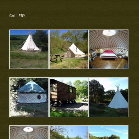
GALLERY