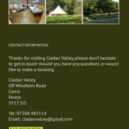
CONTACT INFORMATION
Thanks for visiting Cledan Valley, please don’t hesitate
to get in touch should you have any questions or would
like to make a booking.
Cledan Valley
Off Windfarm Road
Carno
Powys
SY17 5JS
Tel: 07508 985114
Email: cledanvalley@gmail.com