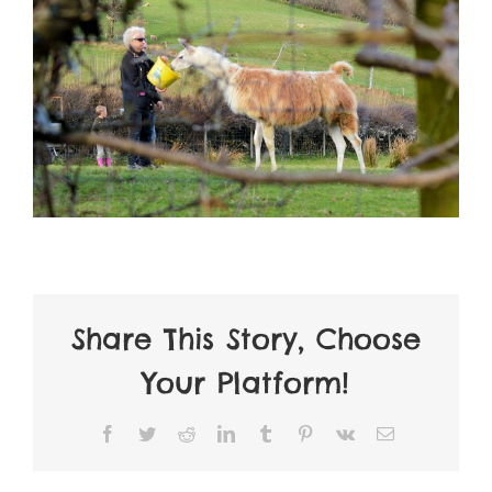
Share This Story, Choose
Your Platform!
Facebook
Twitter
Reddit
LinkedIn
Tumblr
Pinterest
Vk
Email