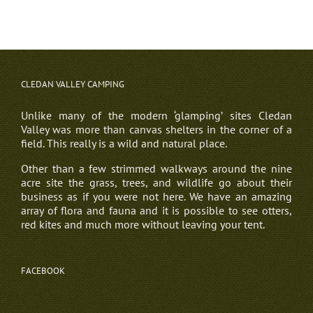
CLEDAN VALLEY CAMPING
Unlike many of the modern ‘glamping’ sites Cledan
Valley was more than canvas shelters in the corner of a
field. This really is a wild and natural place.
Other than a few strimmed walkways around the nine
acre site the grass, trees, and wildlife go about their
business as if you were not here. We have an amazing
array of flora and fauna and it is possible to see otters,
red kites and much more without leaving your tent.
FACEBOOK