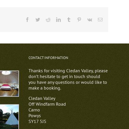
Facebook
Twitter
Reddit
LinkedIn
Tumblr
Pinterest
Vk
Email
CONTACT INFORMATION
Thanks for visiting Cledan Valley, please
don’t hesitate to get in touch should
you have any questions or would like to
make a booking.
Cledan Valley
Off Windfarm Road
Carno
Powys
SY17 5JS