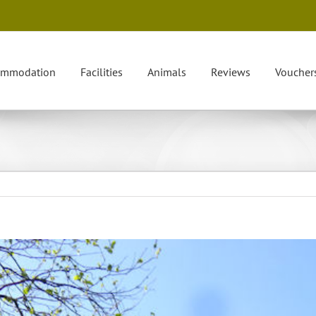
ommodation
Facilities
Animals
Reviews
Voucher