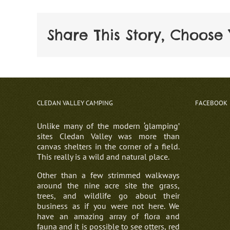
Share This Story, Choose 
CLEDAN VALLEY CAMPING
FACEBOOK
Unlike many of the modern ‘glamping’
sites Cledan Valley was more than
canvas shelters in the corner of a field.
This really is a wild and natural place.
Other than a few strimmed walkways
around the nine acre site the grass,
trees, and wildlife go about their
business as if you were not here. We
have an amazing array of flora and
fauna and it is possible to see otters, red