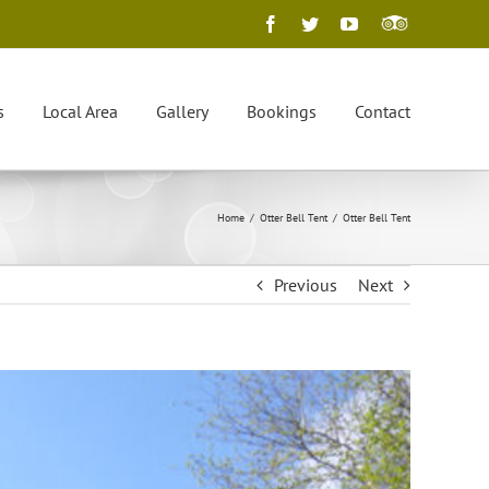
Facebook
Twitter
YouTube
Trip
Advisor
s
Local Area
Gallery
Bookings
Contact
Home
/
Otter Bell Tent
/
Otter Bell Tent
Previous
Next