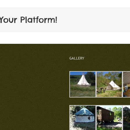
Your Platform!
GALLERY