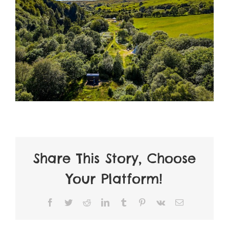
Share This Story, Choose
Your Platform!
Facebook
Twitter
Reddit
LinkedIn
Tumblr
Pinterest
Vk
Email