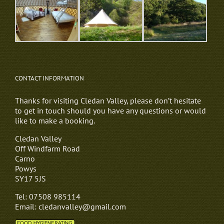
CONTACT INFORMATION
Thanks for visiting Cledan Valley, please don’t hesitate
to get in touch should you have any questions or would
like to make a booking.
Cledan Valley
Off Windfarm Road
Carno
Powys
SY17 5JS
Tel: 07508 985114
Email: cledanvalley@gmail.com