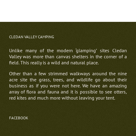
CLEDAN VALLEY CAMPING
Unlike many of the modern ‘glamping’ sites Cledan
Valley was more than canvas shelters in the corner of a
field. This really is a wild and natural place.
Other than a few strimmed walkways around the nine
acre site the grass, trees, and wildlife go about their
business as if you were not here. We have an amazing
array of flora and fauna and it is possible to see otters,
red kites and much more without leaving your tent.
FACEBOOK