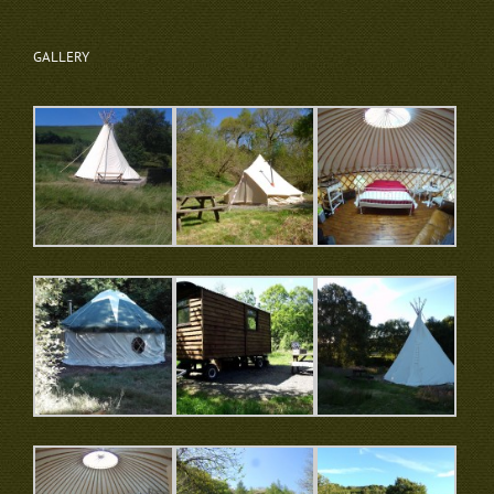
GALLERY